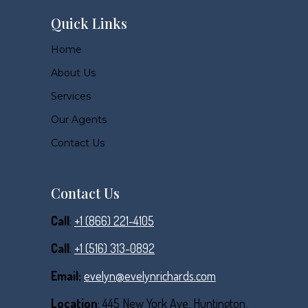
Quick Links
Home
About Us
Services
Our Agents
Contact Us
Contact Us
Call
:
+1 (866) 221-4105
Call
:
+1 (516) 313-0892
Email:
evelyn@evelynrichards.com
Location
: 445 New York Ave, Huntington,