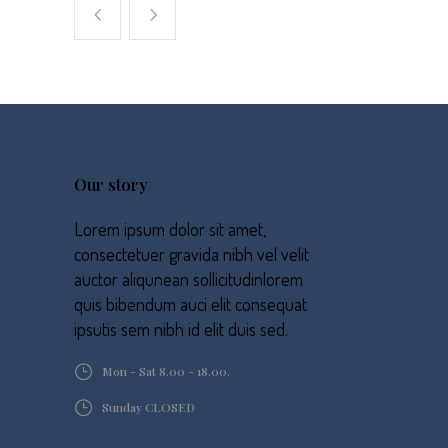
Our story
Lorem ipsum dolor sit amet,
consectetuer gravida nibh vel velit
auctor aliqunean sollicitudinlorem
quis bibendum auci elit consequat
ipsutis sem nibh id elit duis sed.
Mon - Sat 8.00 - 18.00.
Sunday CLOSED