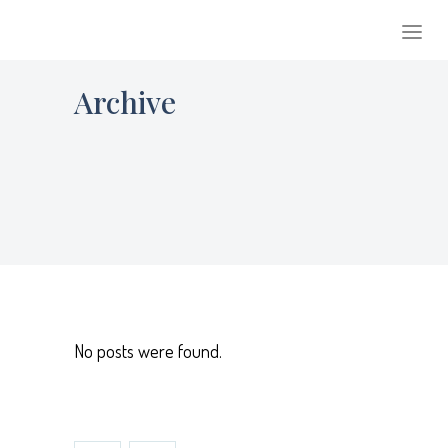
Archive
No posts were found.