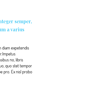
Integer semper,
sum a varius
. In diam expetendis
ur.Impetus
ibus no, libris
duo, quo stet tempor
ue pro. Ex nisl probo