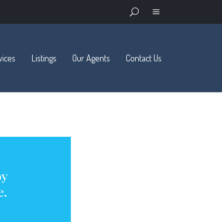
vices
Listings
Our Agents
Contact Us
Available
Sold and Pending
Open Houses
Advanced Search
by
e.