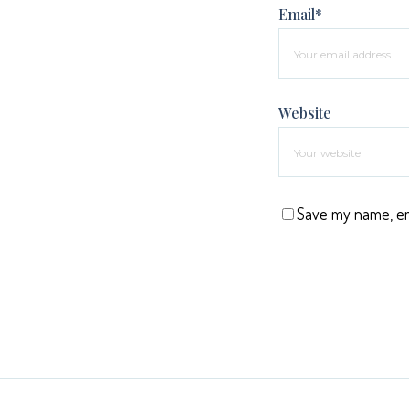
Email*
Website
Save my name, ema