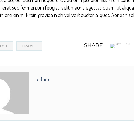
, erat sed fermentum feugiat, velit mauris egestas quam, ut aliqu
 orci enim. Proin gravida nibh vel velit auctor aliquet. Aenean soll
SHARE
STYLE
TRAVEL
admin