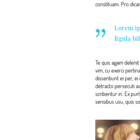
constituam. Pro dic
Lorem ip
ligula b
Te quis agam delenit p
vim, cu exerci pertin
dissentiunt ei per, e
detracto persecuti a
scribentur in. Ex pur
sensibus usu, quis so