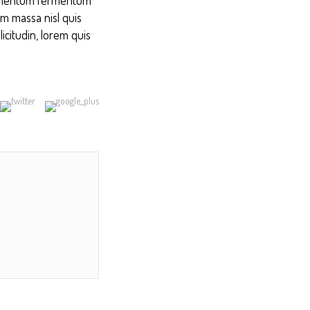
am massa nisl quis
icitudin, lorem quis