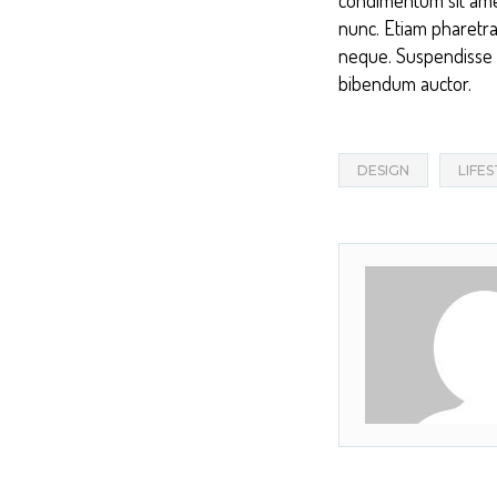
nunc. Etiam pharetra
neque. Suspendisse in
bibendum auctor.
DESIGN
LIFE