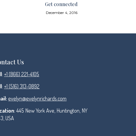
Get connected
December 4, 2016
ntact Us
l
:
+1 (866) 221-4105
l
:
+1 (516) 313-0892
ail:
evelyn@evelynrichards.com
cation
: 445 New York Ave, Huntington, NY
43, USA