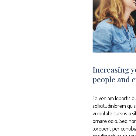
Increasing y
people and c
Te veniam lobortis d
sollicitudinlorem qui
vulputate cursus a s
ornare odio. Sed non 
torquent per conubia
condimentum sit ame