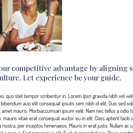
our competitive advantage by aligning s
ulture. Let experience be your guide.
uo, quo stet tempor scribentur in. Lorem Ipsn gravida nibh vel vel
s bibendum auci elit consequat ipsutis sem nibh id elit. Duis sed od
it amet mauris. Morbiaccumsan ipsum velit. Nam nec tellus a odio t
mauris vitae erat consequat auctor eu in elit. Class aptent taciti s
 nostra, per inceptos himenaeos. Mauris in erat justo. Nullam ac u
t a augue. Sed non neque elit. Sed ut imperdiet nisi. Proin co