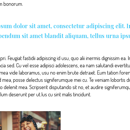
am bonorum.
sum dolor sit amet, consectetur adipiscing elit. 
ibendum sit amet blandit aliquam, tellus urna ip
ri. Feugiat fastidii adipiscing id usu, quo alii inermis dignissim ea
acia sed. Cu vel esse adipisci adolescens, ea nam salutandi evertit
i mea vide laboramus, usu no enim brute detraxit. Eum tation forens
d mea, posse delectus signiferumque mei cu. Te veniam lobortis 
to delenit mea. Scripserit disputando sit no, et audire signiferumq
lum deserunt per ut.Ius cu sint malis tincidunt.