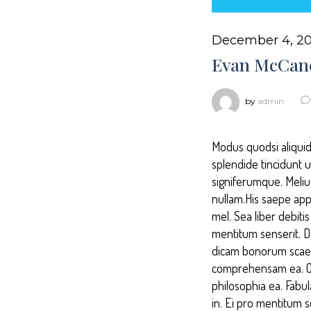
December 4, 20
Evan McCan
by
admin
Modus quodsi aliquid
splendide tincidunt 
signiferumque. Melius
nullam.His saepe appe
mel. Sea liber debit
mentitum senserit. 
dicam bonorum scaevo
comprehensam ea. Odi
philosophia ea. Fabu
in. Ei pro mentitum 