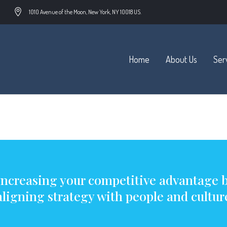
1010 Avenue of the Moon, New York, NY 10018 US.
Home
About Us
Ser
an McCane
Increasing your competitive advantage 
aligning strategy with people and cultur