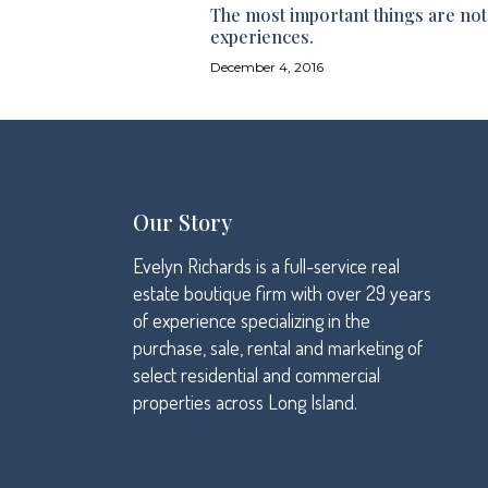
The most important things are not 
experiences.
December 4, 2016
Our Story
Evelyn Richards is a full-service real
estate boutique firm with over 29 years
of experience specializing in the
purchase, sale, rental and marketing of
select residential and commercial
properties across Long Island.