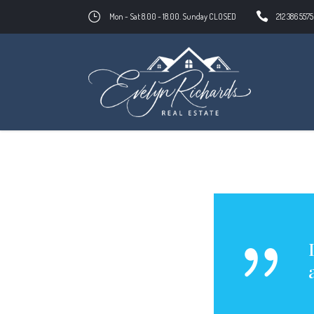
Mon - Sat 8.00 - 18.00. Sunday CLOSED
212 386 5575
evelynrichards.com
Entrepreneur
Ev