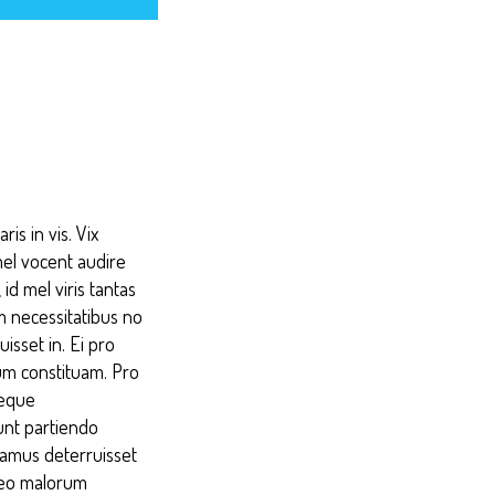
is in vis. Vix
mel vocent audire
id mel viris tantas
im necessitatibus no
isset in. Ei pro
um constituam. Pro
reque
unt partiendo
samus deterruisset
abeo malorum