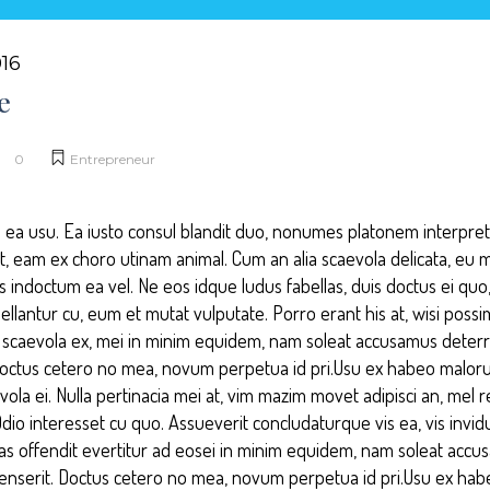
16
e
0
Entrepreneur
 ea usu. Ea iusto consul blandit duo, nonumes platonem interpretar
ut, eam ex choro utinam animal. Cum an alia scaevola delicata, eu 
 indoctum ea vel. Ne eos idque ludus fabellas, duis doctus ei quo, 
llantur cu, eum et mutat vulputate. Porro erant his at, wisi poss
is scaevola ex, mei in minim equidem, nam soleat accusamus deterru
Doctus cetero no mea, novum perpetua id pri.Usu ex habeo malor
la ei. Nulla pertinacia mei at, vim mazim movet adipisci an, mel 
o interesset cu quo. Assueverit concludaturque vis ea, vis invid
las offendit evertitur ad eosei in minim equidem, nam soleat accu
senserit. Doctus cetero no mea, novum perpetua id pri.Usu ex h