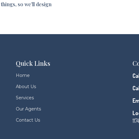
things, so we’ll design
Quick Links
Co
Cal
Home
About Us
Cal
Services
Em
Our Agents
Lo
Contact Us
117