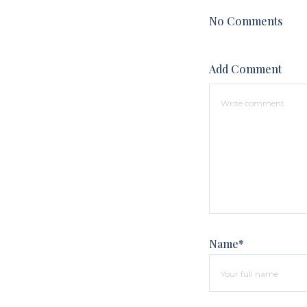
No Comments
Add Comment
Name*