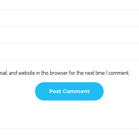
il, and website in this browser for the next time I comment.