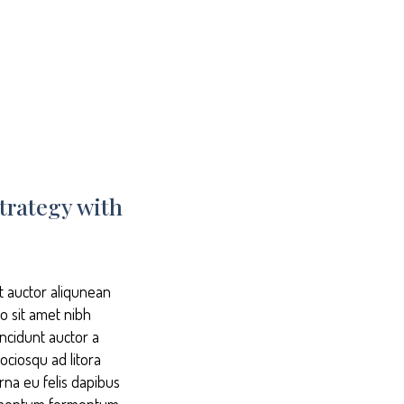
trategy with
it auctor aliqunean
io sit amet nibh
incidunt auctor a
ociosqu ad litora
rna eu felis dapibus
ndimentum fermentum