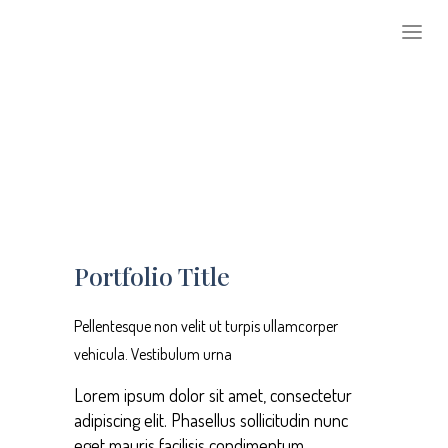
1
2
3
Portfolio Title
Pellentesque non velit ut turpis ullamcorper
vehicula. Vestibulum urna
Lorem ipsum dolor sit amet, consectetur
adipiscing elit. Phasellus sollicitudin nunc
eget mauris facilisis condimentum.