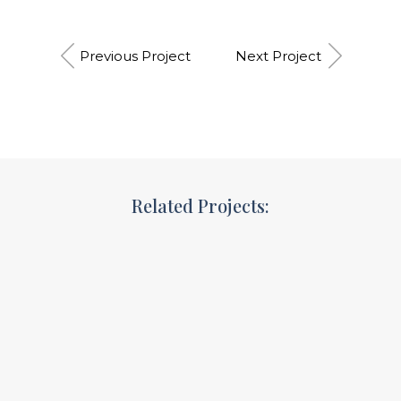
Previous Project
Next Project
Related Projects:
Ideas that matter