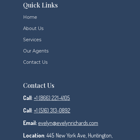
Quick Links
Home
About Us
Services
Our Agents
Contact Us
Contact Us
Call
:
+1 (866) 221-4105
Call
:
+1 (516) 313-0892
Email:
evelyn@evelynrichards.com
Location
: 445 New York Ave, Huntington,