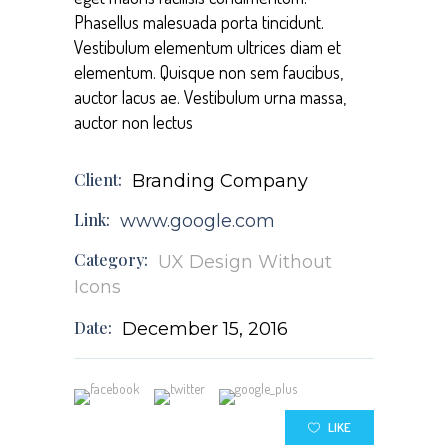
Phasellus malesuada porta tincidunt.
Vestibulum elementum ultrices diam et
elementum. Quisque non sem faucibus,
auctor lacus ae. Vestibulum urna massa,
auctor non lectus
Client:
Branding Company
Link:
www.google.com
Category:
UX Design
Without
Icons
Date:
December 15, 2016
LIKE