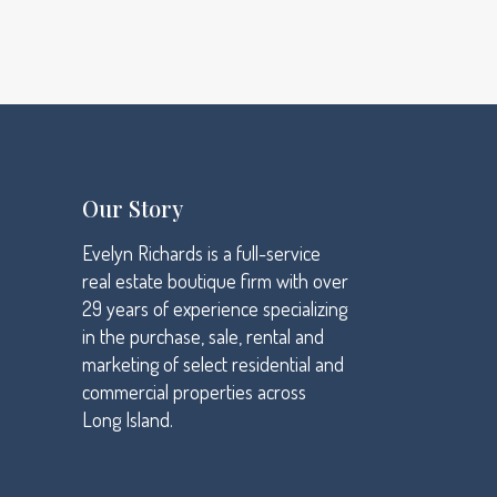
Data analysis
High standards
We design
Our Story
Evelyn Richards is a full-service
real estate boutique firm with over
29 years of experience specializing
in the purchase, sale, rental and
marketing of select residential and
commercial properties across
Long Island.