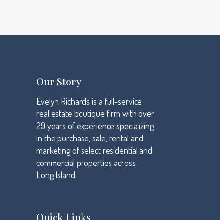
Ideas that matter
Data analysis
Our Story
Evelyn Richards is a full-service
real estate boutique firm with over
29 years of experience specializing
in the purchase, sale, rental and
marketing of select residential and
commercial properties across
Long Island.
Quick Links