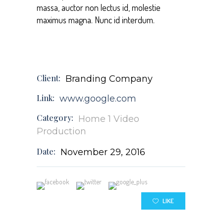
massa, auctor non lectus id, molestie
maximus magna. Nunc id interdum.
Client:
Branding Company
Link:
www.google.com
Category:
Home 1
Video
Production
Date:
November 29, 2016
LIKE