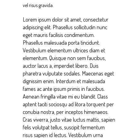
vel risus gravida.
Lorem ipsum dolor sit amet, consectetur
adipiscing elit. Phasellus sollicitudin nunc
eget mauris facilisis condimentum.
Phasellus malesuada porta tincidunt.
Vestibulum elementum ultrices diam et
elementum. Quisque non sem faucibus,
auctor lacus a, imperdiet libero. Duis
pharetra vulputate sodales. Maecenas eget
dignissim enim. Interdum et malesuada
fames ac ante ipsum primis in faucibus.
Aenean fringilla vitae mi eu blandit. Class
aptent taciti sociosqu ad litora torquent per
conubia nostra, per inceptos himenaeos.
Cras viverra, justo vitae luctus mattis, sapien
felis volutpat tellus, suscipit fermentum
risus sapien id lectus. Vestibulum urna