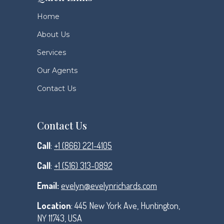
Home
About Us
Services
Our Agents
Contact Us
Contact Us
Call
:
+1 (866) 221-4105
Call
:
+1 (516) 313-0892
Email:
evelyn@evelynrichards.com
Location
: 445 New York Ave, Huntington,
NY 11743, USA