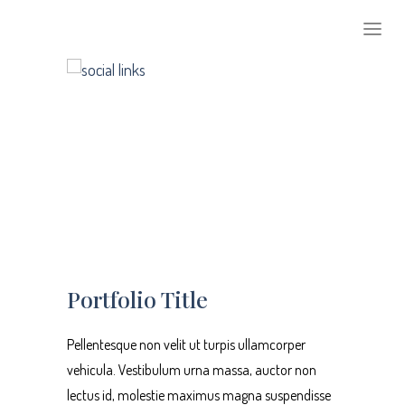
1
2
3
Portfolio Title
Pellentesque non velit ut turpis ullamcorper
vehicula. Vestibulum urna massa, auctor non
lectus id, molestie maximus magna suspendisse