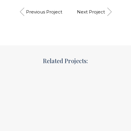
Previous Project
Next Project
Related Projects:
Branding strategy
Goals&targets