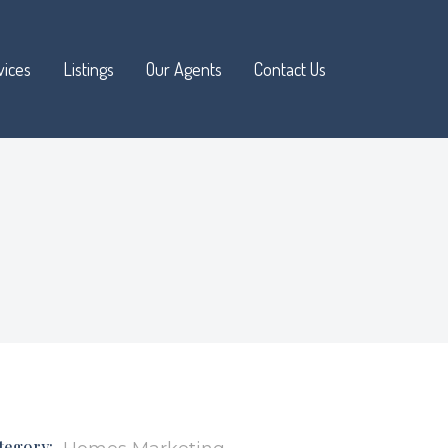
vices
Listings
Our Agents
Contact Us
Available
Sold and Pending
Open Houses
Advanced Search
tegory: