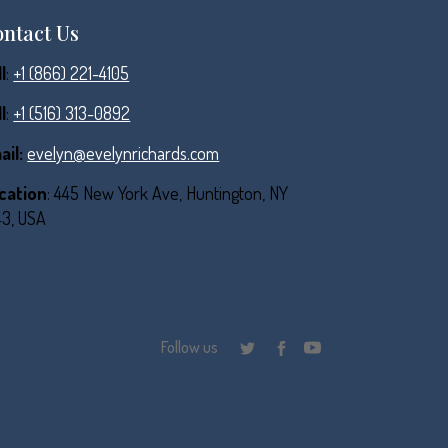
ntact Us
l
:
+1 (866) 221-4105
l
:
+1 (516) 313-0892
ail:
evelyn@evelynrichards.com
cation
: 445 New York Ave, Huntington, NY
43, USA
Follow us