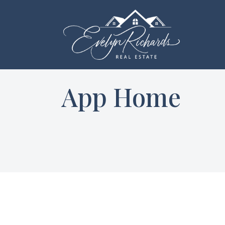
App Home