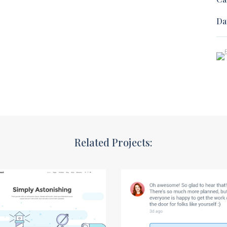
Da
Related Projects: