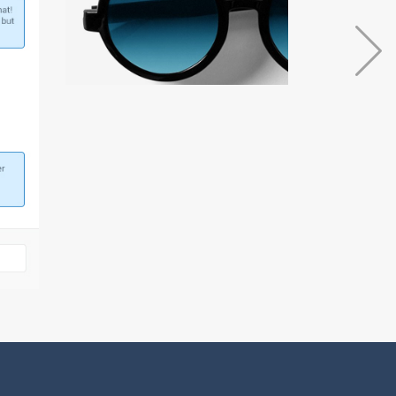
Blog Metro