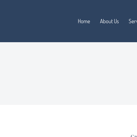
Home
About Us
Ser
Ca