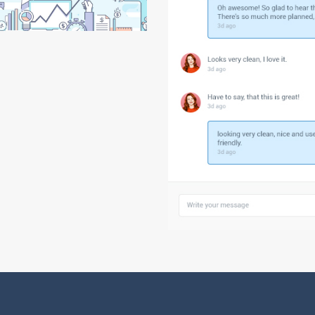
Agency Home
Shop Masonry