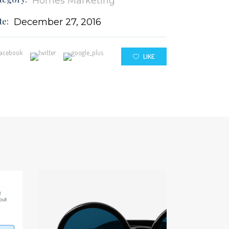
Homes
Marketing
te:
December 27, 2016
LIKE