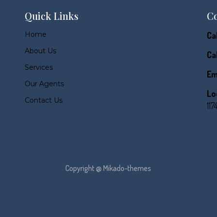
Quick Links
Co
Home
Cal
About Us
Cal
Services
Em
Our Agents
Lo
Contact Us
117
Copyright @ Mikado-themes