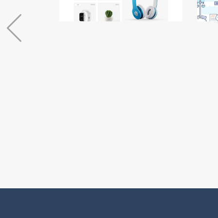
Coming Soon