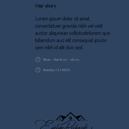
Our story
Lorem ipsum dolor sit amet,
consectetuer gravida nibh vel velit
auctor aliqunean sollicitudinlorem quis
bibendum auci elit consequat ipsutis
sem nibh id elit duis sed.
Mon - Sat 8.00 - 18.00.
Sunday CLOSED
T