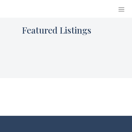
Featured Listings