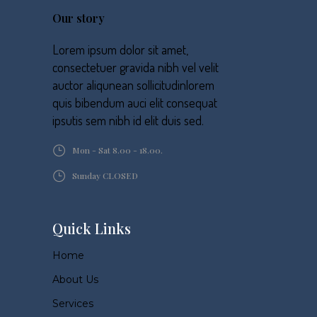
Our story
Lorem ipsum dolor sit amet,
consectetuer gravida nibh vel velit
auctor aliqunean sollicitudinlorem
quis bibendum auci elit consequat
ipsutis sem nibh id elit duis sed.
Mon - Sat 8.00 - 18.00.
Sunday CLOSED
Quick Links
Home
About Us
Services