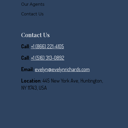
Our Agents
Contact Us
Contact Us
Call
:
+1 (866) 221-4105
Call
:
+1 (516) 313-0892
Email:
evelyn@evelynrichards.com
Location
: 445 New York Ave, Huntington,
NY 11743, USA
T